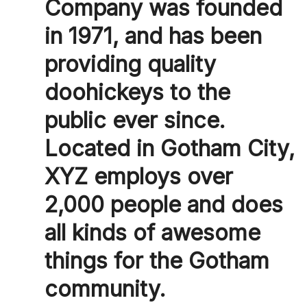
Company was founded
in 1971, and has been
providing quality
doohickeys to the
public ever since.
Located in Gotham City,
XYZ employs over
2,000 people and does
all kinds of awesome
things for the Gotham
community.