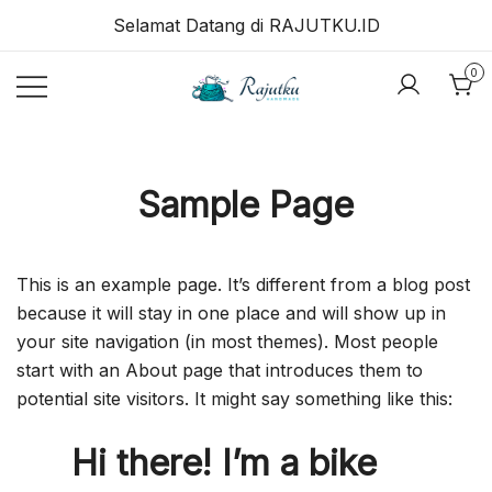
Skip
Selamat Datang di RAJUTKU.ID
to
content
0
RAJUTKU.ID
Sample Page
This is an example page. It’s different from a blog post
because it will stay in one place and will show up in
your site navigation (in most themes). Most people
start with an About page that introduces them to
potential site visitors. It might say something like this:
Hi there! I’m a bike