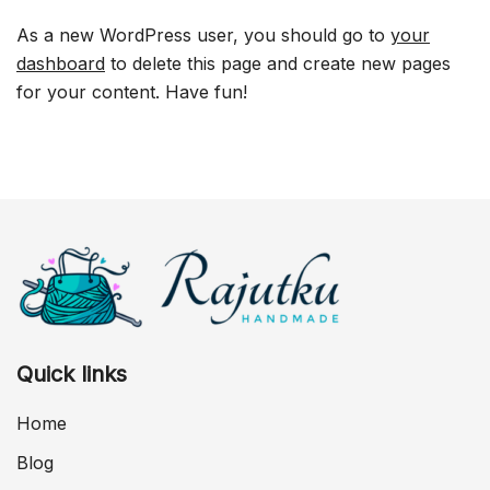
As a new WordPress user, you should go to
your
dashboard
to delete this page and create new pages
for your content. Have fun!
Quick links
Home
Blog