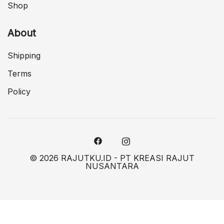
Shop
About
Shipping
Terms
Policy
© 2026 RAJUTKU.ID - PT KREASI RAJUT
NUSANTARA