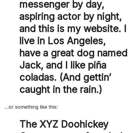
messenger by day,
aspiring actor by night,
and this is my website. I
live in Los Angeles,
have a great dog named
Jack, and I like piña
coladas. (And gettin’
caught in the rain.)
…or something like this:
The XYZ Doohickey